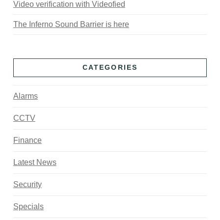
Video verification with Videofied
The Inferno Sound Barrier is here
CATEGORIES
Alarms
CCTV
Finance
Latest News
Security
Specials