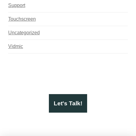
Support
Touchscreen
Uncategorized
Vidmic
Let's Talk!