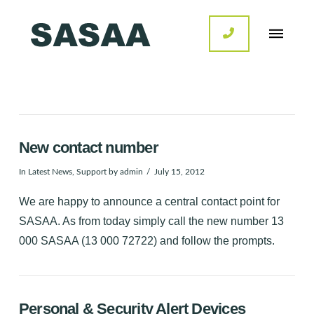
New contact number
In
Latest News
,
Support
by admin
July 15, 2012
We are happy to announce a central contact point for
SASAA. As from today simply call the new number 13
000 SASAA (13 000 72722) and follow the prompts.
Personal & Security Alert Devices