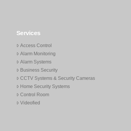
Services
Access Control
Alarm Monitoring
Alarm Systems
Business Security
CCTV Systems & Security Cameras
Home Security Systems
Control Room
Videofied