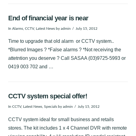
End of financial year is near
In
Alarms
,
CCTV
,
Latest News
by admin
July 15, 2012
Time to upgrade that old alarm or CCTV system..
*Blurred Images ? *False alarms ? *Not receiving the
attetntion you deserve ? Call SASAA (03)9725-5993 or
0419 003 702 and …
CCTV system special offer!
In
CCTV
,
Latest News
,
Specials
by admin
July 15, 2012
CCTV system ideal for small business and retails
stores. The kit includes 1 x 4 Channel DVR with remote