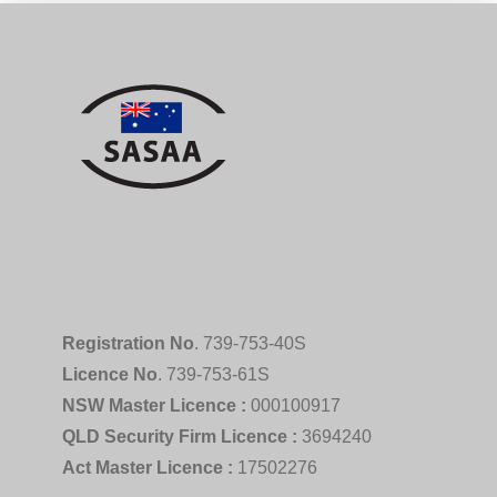
Registration No
. 739-753-40S
Licence No
. 739-753-61S
NSW Master Licence :
000100917
QLD Security Firm Licence :
3694240
Act Master Licence :
17502276