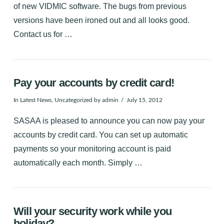
of new VIDMIC software. The bugs from previous
versions have been ironed out and all looks good.
Contact us for …
Pay your accounts by credit card!
In
Latest News
,
Uncategorized
by admin
July 15, 2012
SASAA is pleased to announce you can now pay your
accounts by credit card. You can set up automatic
payments so your monitoring account is paid
automatically each month. Simply …
Will your security work while you
holiday?