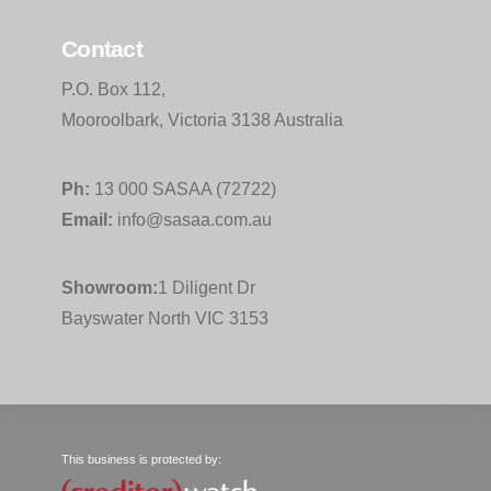
Contact
P.O. Box 112,
Mooroolbark, Victoria 3138 Australia
Ph:
13 000 SASAA (72722)
Email:
info@sasaa.com.au
Showroom:
1 Diligent Dr
Bayswater North VIC 3153
This business is protected by: