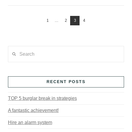
1
...
2
3
4
Search
RECENT POSTS
TOP 5 burglar break in strategies
A fantastic achievement!
Hire an alarm system