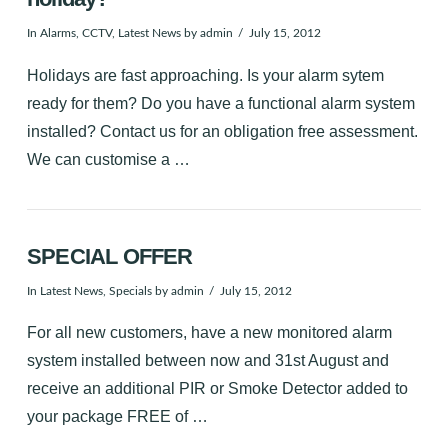
In
Alarms
,
CCTV
,
Latest News
by admin
July 15, 2012
Holidays are fast approaching. Is your alarm sytem
ready for them? Do you have a functional alarm system
installed? Contact us for an obligation free assessment.
We can customise a …
SPECIAL OFFER
In
Latest News
,
Specials
by admin
July 15, 2012
For all new customers, have a new monitored alarm
system installed between now and 31st August and
receive an additional PIR or Smoke Detector added to
your package FREE of …