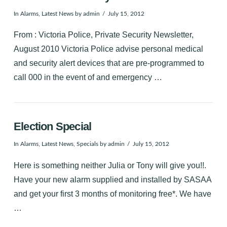
In
Alarms
,
Latest News
by admin
July 15, 2012
From : Victoria Police, Private Security Newsletter,
August 2010 Victoria Police advise personal medical
and security alert devices that are pre-programmed to
call 000 in the event of and emergency …
Election Special
In
Alarms
,
Latest News
,
Specials
by admin
July 15, 2012
Here is something neither Julia or Tony will give you!!.
Have your new alarm supplied and installed by SASAA
and get your first 3 months of monitoring free*. We have
…