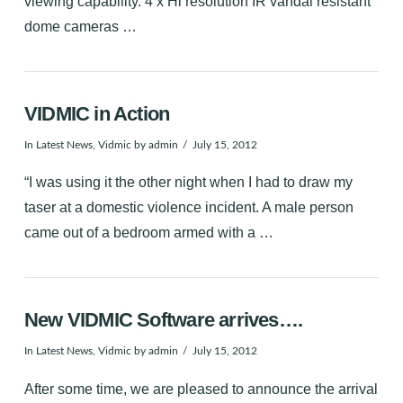
viewing capability. 4 x Hi resolution IR vandal resistant
dome cameras …
VIDMIC in Action
In
Latest News
,
Vidmic
by admin
July 15, 2012
“I was using it the other night when I had to draw my
taser at a domestic violence incident. A male person
came out of a bedroom armed with a …
New VIDMIC Software arrives….
In
Latest News
,
Vidmic
by admin
July 15, 2012
After some time, we are pleased to announce the arrival