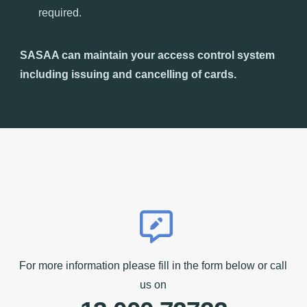
required.
SASAA can maintain your access control system
including issuing and cancelling of cards.
For more information please fill in the form below or call
us on