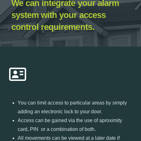
We can integrate your alarm
system with your access
control requirements.
You can limit access to particular areas by simply
adding an electronic lock to your door.
Access can be gained via the use of aproximity
card, PIN or a combination of both.
All movements can be viewed at a later date if