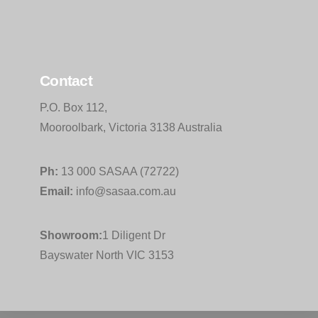
Contact
P.O. Box 112,
Mooroolbark, Victoria 3138 Australia
Ph:
13 000 SASAA (72722)
Email:
info@sasaa.com.au
Showroom:
1 Diligent Dr
Bayswater North VIC 3153