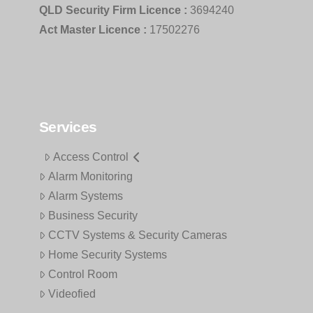
QLD Security Firm Licence :
3694240
Act Master Licence :
17502276
Services
Access Control
Alarm Monitoring
Alarm Systems
Business Security
CCTV Systems & Security Cameras
Home Security Systems
Control Room
Videofied