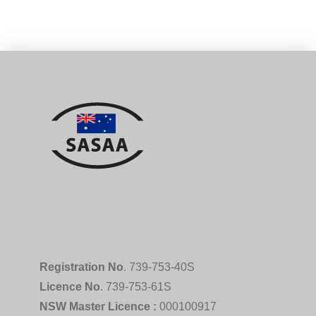
Registration No
. 739-753-40S
Licence No
. 739-753-61S
NSW Master Licence :
000100917