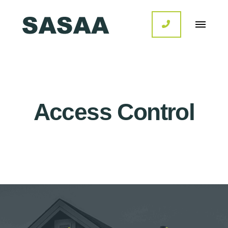
Access Control