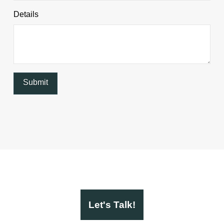
Details
Let's Talk!