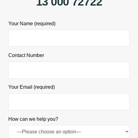
13 000 72722
Your Name (required)
Contact Number
Your Email (required)
How can we help you?